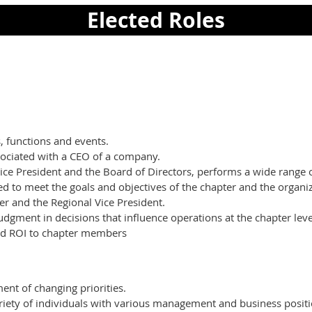
Elected Roles
, functions and events.
sociated with a CEO of a company.
Vice President and the Board of Directors, performs a wide range 
 to meet the goals and objectives of the chapter and the organiz
er and the Regional Vice President.
dgment in decisions that influence operations at the chapter leve
and ROI to chapter members
ent of changing priorities.
variety of individuals with various management and business posit