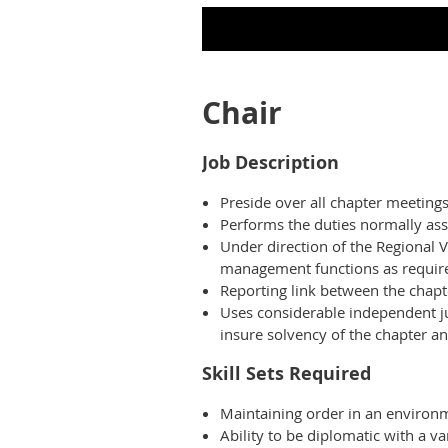
Chair
Job Description
Preside over all chapter meetings
Performs the duties normally as
Under direction of the Regional 
management functions as required
Reporting link between the chapt
Uses considerable independent ju
insure solvency of the chapter 
Skill Sets Required
Maintaining order in an environm
Ability to be diplomatic with a 