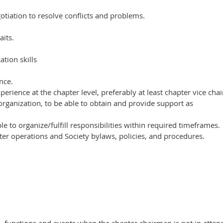
otiation to resolve conflicts and problems.
aits.
tion skills
nce.
perience at the chapter level, preferably at least chapter vice cha
organization, to be able to obtain and provide support as
e to organize/fulfill responsibilities within required timeframes.
r operations and Society bylaws, policies, and procedures.