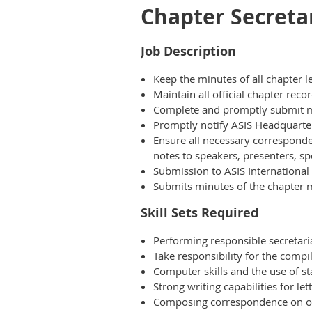
Chapter Secreta
Job Description
Keep the minutes of all chapter 
Maintain all official chapter rec
Complete and promptly submit mo
Promptly notify ASIS Headquarters
Ensure all necessary corresponde
notes to speakers, presenters, spe
Submission to ASIS International 
Submits minutes of the chapter 
Skill Sets Required
Performing responsible secretari
Take responsibility for the compi
Computer skills and the use of s
Strong writing capabilities for let
Composing correspondence on own 