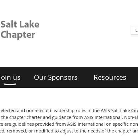
Join us
Our Sponsors
Resources
or elected and non-elected leadership roles in the ASIS Salt Lake Ci
 the chapter charter and guidance from ASIS International. Non-El
e are guidelines provided from ASIS International on specific non
dded, removed, or modified to adjust to the needs of the chapter a