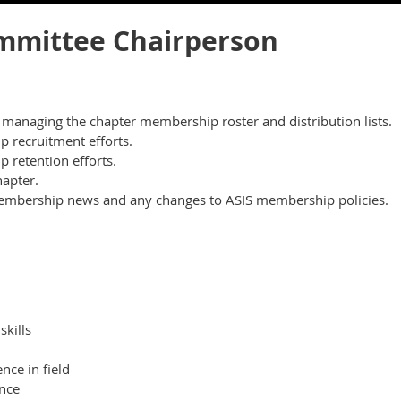
mittee Chairperson
h managing the chapter membership roster and distribution lists.
recruitment efforts.
retention efforts.
apter.
membership news and any changes to ASIS membership policies.
kills
ce in field
nce