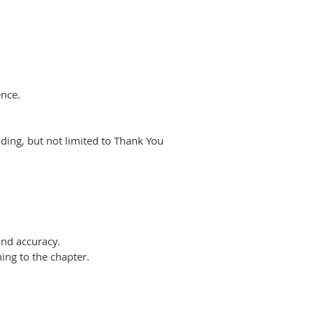
ence.
uding,
but not limited to Thank You
and
accuracy.
ning to
the chapter.