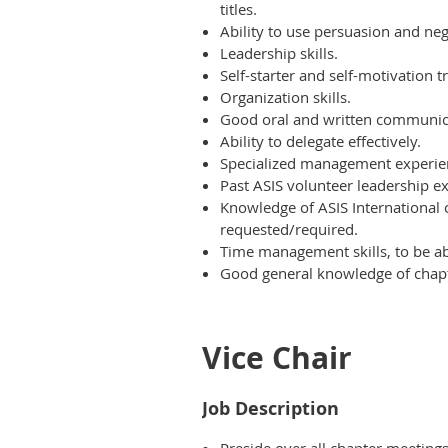
titles.
Ability to use persuasion and neg
Leadership skills.
Self-starter and self-motivation tr
Organization skills.
Good oral and written communica
Ability to delegate effectively.
Specialized management experie
Past ASIS volunteer leadership ex
Knowledge of ASIS International 
requested/required.
Time management skills, to be abl
Good general knowledge of chapte
Vice Chair
Job Description