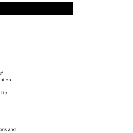
of
ation.
l to
ions and