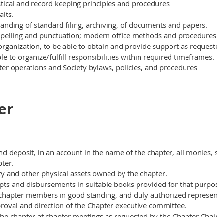
stical and record keeping principles and procedures
aits.
anding of standard filing, archiving, of documents and papers.
spelling and punctuation; modern office methods and procedures
organization, to be able to obtain and provide support as
request
e to organize/fulfill responsibilities within required timeframes.
er operations and Society bylaws, policies, and procedures
er
and deposit, in an account in the name of the chapter, all monies,
pter.
ty and other physical assets owned by the chapter.
eipts and disbursements in suitable books provided for that purpo
nd chapter members in good standing, and duly
authorized represent
roval and direction of the Chapter executive committee.
f the chapter at chapter meetings as requested by the Chapter Cha