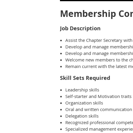
Membership Com
Job Description
Assist the Chapter Secretary wit
Develop and manage membership 
Develop and manage membership 
Welcome new members to the ch
Remain current with the latest 
Skill Sets Required
Leadership skills
Self-starter and Motivation traits
Organization skills
Oral and written communication s
Delegation skills
Recognized professional competen
Specialized management experie