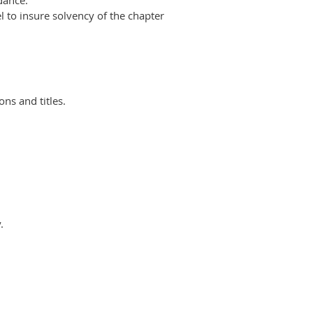
dance.
l to
insure solvency of the chapter
ions and
titles.
.