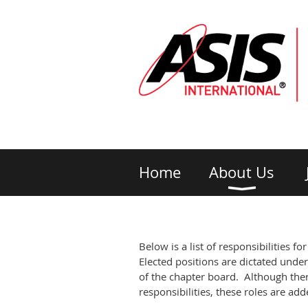
Home
About Us
Below is a list of responsibilities f
Elected positions are dictated under
of the chapter board. Although ther
responsibilities, these roles are a