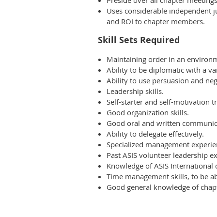
Preside over all chapter meeting
Uses considerable independent ju
and ROI to chapter members.
Skill Sets Required
Maintaining order in an environm
Ability to be diplomatic with a 
Ability to use persuasion and neg
Leadership skills.
Self-starter and self-motivation tr
Good organization skills.
Good oral and written communica
Ability to delegate effectively.
Specialized management experie
Past ASIS volunteer leadership exp
Knowledge of ASIS International 
Time management skills, to be abl
Good general knowledge of chapt