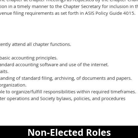
ion in a timely manner to the Chapter Secretary for inclusion in t
venue filing requirements as set forth in ASIS Policy Guide 4015.
tently attend all chapter functions.
basic accounting principles.
tandard accounting software and use of the internet.
aits.
anding of standard filing, archiving, of documents and papers.
organization.
e to organize/fulfill responsibilities within required timeframes.
er operations and Society bylaws, policies, and procedures
Non-Elected Roles