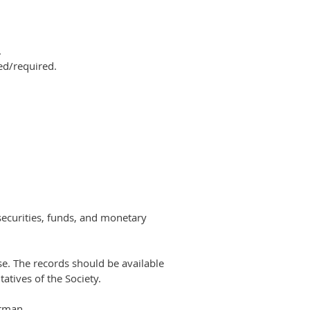
.
ed/required.
securities, funds, and monetary
se. The
records should be available
atives of the Society.
irman.