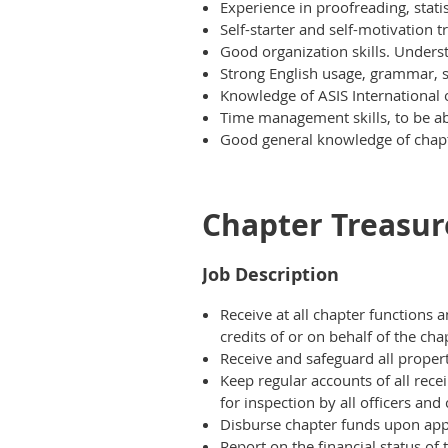
Experience in proofreading, stati
Self-starter and self-motivation tr
Good organization skills. Underst
Strong English usage, grammar, 
Knowledge of ASIS International 
Time management skills, to be abl
Good general knowledge of chapt
Chapter Treasur
Job Description
Receive at all chapter functions 
credits of or on behalf of the cha
Receive and safeguard all proper
Keep regular accounts of all rec
for inspection by all officers a
Disburse chapter funds upon app
Report on the financial status o