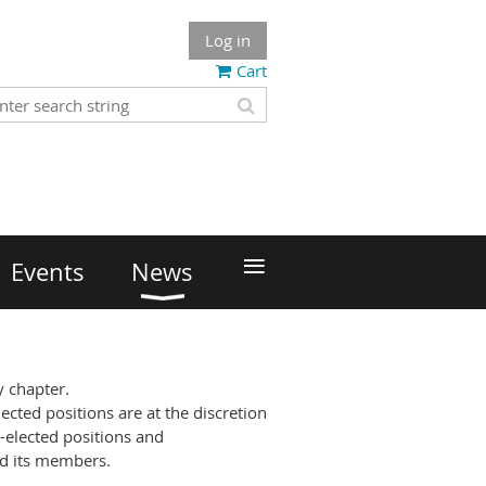
Log in
Cart
≡
Events
News
ty chapter.
ected positions are at the discretion
-elected positions and
nd its members.