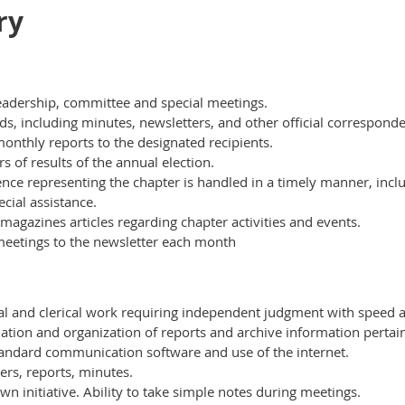
ry
leadership, committee and special meetings.
ords, including minutes, newsletters, and other official correspond
nthly reports to the designated recipients.
 of results of the annual election.
nce representing the chapter is handled in a timely manner, incl
cial assistance.
magazines articles regarding chapter activities and events.
meetings to the newsletter each month
al and clerical work requiring independent judgment with speed 
lation and organization of reports and archive information pertai
tandard communication software and use of the internet.
ters, reports, minutes.
initiative. Ability to take simple notes during meetings.