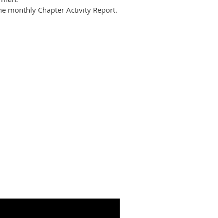
he
monthly Chapter Activity Report.