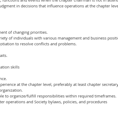
s, functions and events when the chapter chairman is not in atten
dgment in decisions that influence operations at the chapter leve
ent of changing priorities.
variety of individuals with various management and business posit
otiation to resolve conflicts and problems.
aits.
tion skills
nce.
erience at the chapter level, preferably at least chapter secretary
organization.
e to organize/fulfill responsibilities within required timeframes.
er operations and Society bylaws, policies, and procedures