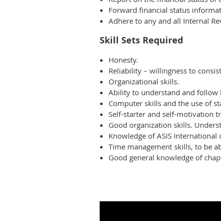
Forward financial status informat
Adhere to any and all Internal Re
Skill Sets Required
Honesty.
Reliability – willingness to consis
Organizational skills.
Ability to understand and follow 
Computer skills and the use of s
Self-starter and self-motivation tr
Good organization skills. Underst
Knowledge of ASIS International 
Time management skills, to be abl
Good general knowledge of chapt