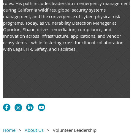
roles. His path includes leadership in emergency management
during California wildfires, global security systems
management, and the convergence of cyber–physical risk
programs. Today, as Vulnerability Detection Manager at
Oportun, Shaun drives remediation, compliance, and
innovation across infrastructure, applications, and vendor
ecosystems—while fostering cross-functional collaboration
with Legal, HR, Safety, and Facilities.
Home
About Us
Volunteer Leadership