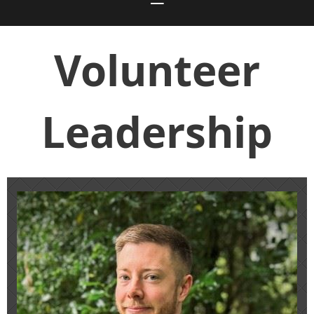
Volunteer
Leadership