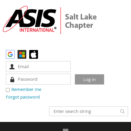
Remember me
Forgot password