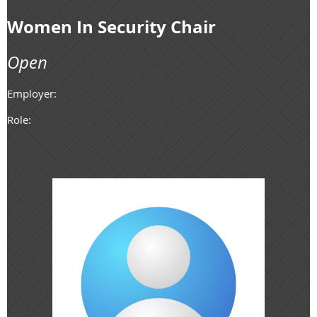
Women In Security Chair
Open
Employer:
Role: