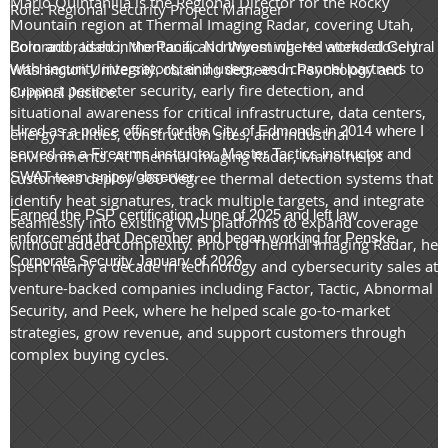
Mario Quintanilla is the Regional Director for the Rocky
Role: Regional Security Project Manager
Mountain region at Thermal Imaging Radar, covering Utah,
Colorado, Idaho, Montana, and Wyoming. He works closely
Born and raised in the Pacific Northwest where I attended Central
with security integrators, end users, and channel partners to
Washington University, obtaining degrees in Psychology and
support perimeter security, early fire detection, and
Criminal Justice.
situational awareness for critical infrastructure, data centers,
Hired as a police officer for the City of Edmonds in 2014 where I
energy facilities, construction sites, and industrial
served as a Firearms instructor, Master Tactics instructor and
environments. At Thermal Imaging Radar, Mario helps
SWAT team sniper/observer.
customers deploy 360-degree thermal detection systems that
identify heat signatures, track multiple targets, and integrate
Earned the PSP certification June of 2025 and left law
seamlessly into existing VMS platforms to expand coverage
enforcement that December and began working for Penske
without added complexity. Prior to Thermal Imaging Radar, he
Corporate Security January of 2026.
spent nearly a decade in technology and cybersecurity sales at
venture-backed companies including Factor, Tactic, Abnormal
Security, and Peek, where he helped scale go-to-market
strategies, grow revenue, and support customers through
complex buying cycles.