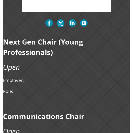
Next Gen Chair (Young
Professionals)
Open
Employer:
Role:
Communications Chair
Open