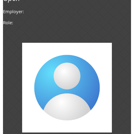
Employer:
Role: