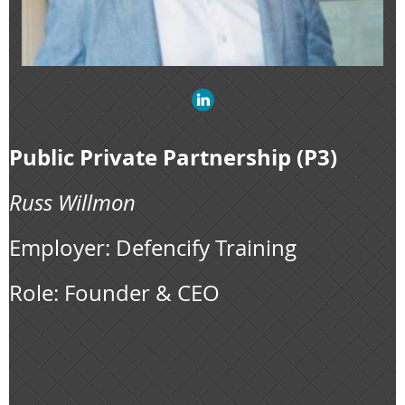
Public Private Partnership (P3)
Russ Willmon
Employer: Defencify Training
Role: Founder & CEO