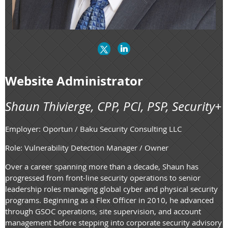
Website Administrator
Shaun Thivierge, CPP, PCI, PSP, Security+
Employer: Oportun / Baku Security Consulting LLC
Role: Vulnerability Detection Manager / Owner
Over a career spanning more than a decade, Shaun has
progressed from front-line security operations to senior
leadership roles managing global cyber and physical security
programs. Beginning as a Flex Officer in 2010, he advanced
through GSOC operations, site supervision, and account
management before stepping into corporate security advisory