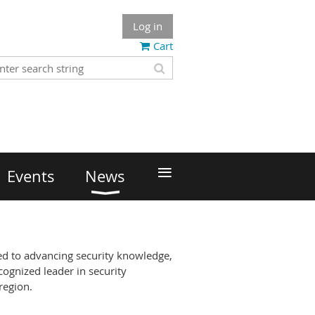
Log in
Cart
≡
Events
News
ed to advancing security knowledge,
cognized leader in security
region.