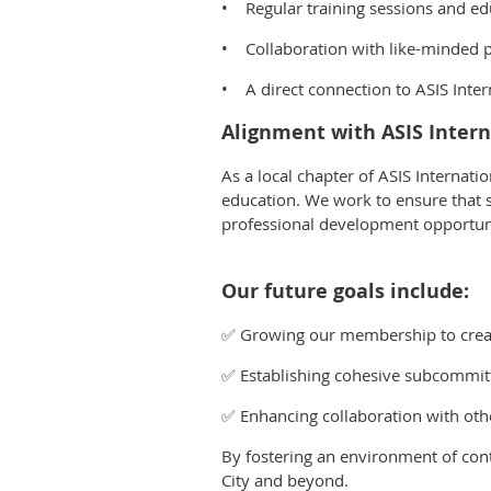
• Regular training sessions and ed
• Collaboration with like-minded p
• A direct connection to ASIS Intern
Alignment with ASIS Intern
As a local chapter of ASIS Internati
education. We work to ensure that se
professional development opportun
Our future goals include:
✅ Growing our membership to creat
✅ Establishing cohesive subcommitte
✅ Enhancing collaboration with othe
By fostering an environment of cont
City and beyond.