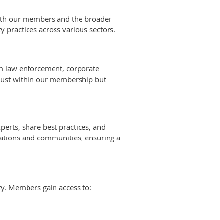
 both our members and the broader
 practices across various sectors.
rom law enforcement, corporate
t just within our membership but
erts, share best practices, and
zations and communities, ensuring a
ty. Members gain access to: