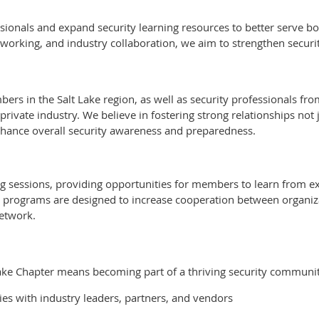
essionals and expand security learning resources to better serve
rking, and industry collaboration, we aim to strengthen security
bers in the Salt Lake region, as well as security professionals f
private industry. We believe in fostering strong relationships no
nhance overall security awareness and preparedness.
 sessions, providing opportunities for members to learn from exp
r programs are designed to increase cooperation between organi
etwork.
 Lake Chapter means becoming part of a thriving security communi
es with industry leaders, partners, and vendors