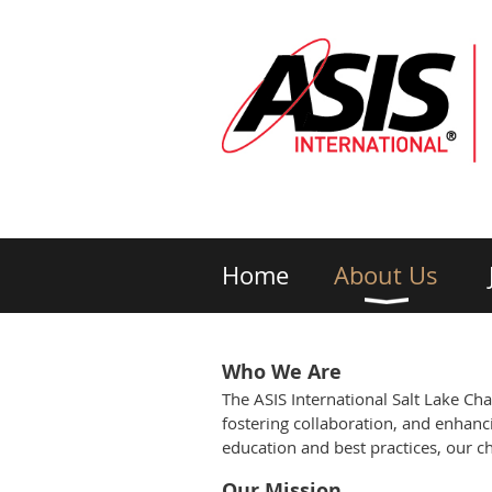
Home
About Us
Who We Are
The ASIS International Salt Lake Ch
fostering collaboration, and enhanci
education and best practices, our ch
Our Mission