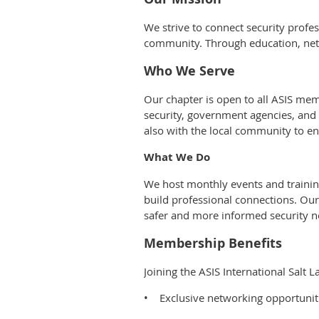
We strive to connect security prof
community. Through education, netwo
Who We Serve
Our chapter is open to all ASIS mem
security, government agencies, and 
also with the local community to e
What We Do
We host monthly events and training
build professional connections. Ou
safer and more informed security n
Membership Benefits
Joining the ASIS International Salt
• Exclusive networking opportuniti