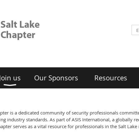
Join us
Our Sponsors
Resources
apter is a dedicated community of security professionals committ
ng industry standards. As part of ASIS International, a globally re
apter serves as a vital resource for professionals in the Salt Lake 