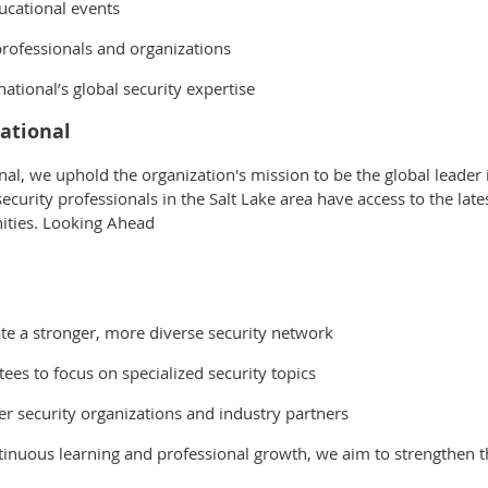
ucational events
rofessionals and organizations
ational’s global security expertise
ational
onal, we uphold the organization's mission to be the global leader
curity professionals in the Salt Lake area have access to the late
ities. Looking Ahead
e a stronger, more diverse security network
es to focus on specialized security topics
r security organizations and industry partners
inuous learning and professional growth, we aim to strengthen th