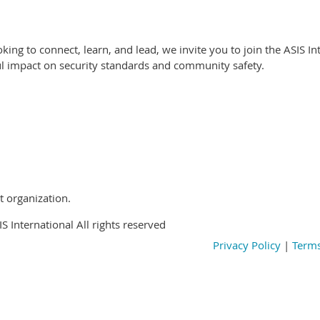
oking to connect, learn, and lead, we invite you to join the ASIS I
l impact on security standards and community safety.
t organization.
S International All rights reserved
Privacy Policy
|
Terms