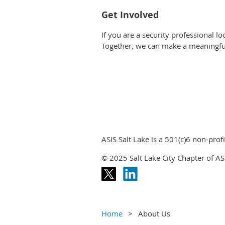
Get Involved
If you are a security professional lo
Together, we can make a meaningfu
ASIS Salt Lake is a 501(c)6 non-profi
© 2025 Salt Lake City Chapter of ASI
Home
About Us