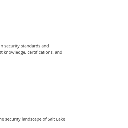
 in security standards and
st knowledge, certifications, and
e security landscape of Salt Lake