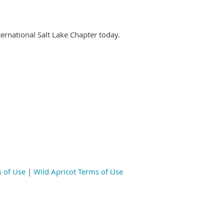
nternational Salt Lake Chapter today.
 of Use
|
Wild Apricot Terms of Use