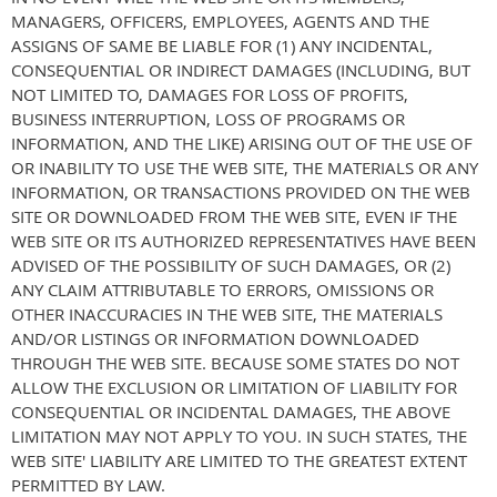
MANAGERS, OFFICERS, EMPLOYEES, AGENTS AND THE
ASSIGNS OF SAME BE LIABLE FOR (1) ANY INCIDENTAL,
CONSEQUENTIAL OR INDIRECT DAMAGES (INCLUDING, BUT
NOT LIMITED TO, DAMAGES FOR LOSS OF PROFITS,
BUSINESS INTERRUPTION, LOSS OF PROGRAMS OR
INFORMATION, AND THE LIKE) ARISING OUT OF THE USE OF
OR INABILITY TO USE THE WEB SITE, THE MATERIALS OR ANY
INFORMATION, OR TRANSACTIONS PROVIDED ON THE WEB
SITE OR DOWNLOADED FROM THE WEB SITE, EVEN IF THE
WEB SITE OR ITS AUTHORIZED REPRESENTATIVES HAVE BEEN
ADVISED OF THE POSSIBILITY OF SUCH DAMAGES, OR (2)
ANY CLAIM ATTRIBUTABLE TO ERRORS, OMISSIONS OR
OTHER INACCURACIES IN THE WEB SITE, THE MATERIALS
AND/OR LISTINGS OR INFORMATION DOWNLOADED
THROUGH THE WEB SITE. BECAUSE SOME STATES DO NOT
ALLOW THE EXCLUSION OR LIMITATION OF LIABILITY FOR
CONSEQUENTIAL OR INCIDENTAL DAMAGES, THE ABOVE
LIMITATION MAY NOT APPLY TO YOU. IN SUCH STATES, THE
WEB SITE' LIABILITY ARE LIMITED TO THE GREATEST EXTENT
PERMITTED BY LAW.