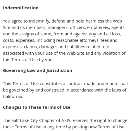
Indemnification
You agree to indemnify, defend and hold harmless the Web
Site and its members, managers, officers, employees, agents
and the assigns of same, from and against any and all loss,
costs, expenses, including reasonable attorneys' fees and
expenses, claims, damages and liabilities related to or
associated with your use of the Web Site and any violation of
this Terms of Use by you.
Governing Law and Jurisdiction
This Terms of Use constitutes a contract made under and shall
be governed by and construed in accordance with the laws of
California.
Changes to These Terms of Use
The Salt Lake City Chapter of ASIS reserves the right to change
these Terms of Use at any time by posting new Terms of Use