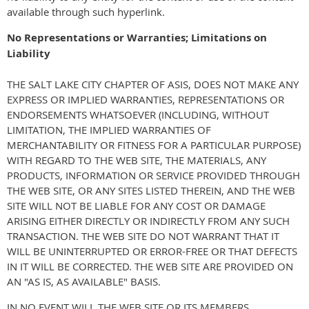
available through such hyperlink.
No Representations or Warranties; Limitations on
Liability
THE SALT LAKE CITY CHAPTER OF ASIS, DOES NOT MAKE ANY
EXPRESS OR IMPLIED WARRANTIES, REPRESENTATIONS OR
ENDORSEMENTS WHATSOEVER (INCLUDING, WITHOUT
LIMITATION, THE IMPLIED WARRANTIES OF
MERCHANTABILITY OR FITNESS FOR A PARTICULAR PURPOSE)
WITH REGARD TO THE WEB SITE, THE MATERIALS, ANY
PRODUCTS, INFORMATION OR SERVICE PROVIDED THROUGH
THE WEB SITE, OR ANY SITES LISTED THEREIN, AND THE WEB
SITE WILL NOT BE LIABLE FOR ANY COST OR DAMAGE
ARISING EITHER DIRECTLY OR INDIRECTLY FROM ANY SUCH
TRANSACTION. THE WEB SITE DO NOT WARRANT THAT IT
WILL BE UNINTERRUPTED OR ERROR-FREE OR THAT DEFECTS
IN IT WILL BE CORRECTED. THE WEB SITE ARE PROVIDED ON
AN "AS IS, AS AVAILABLE" BASIS.
IN NO EVENT WILL THE WEB SITE OR ITS MEMBERS,