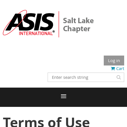
Log in
Cart
Terms of Use