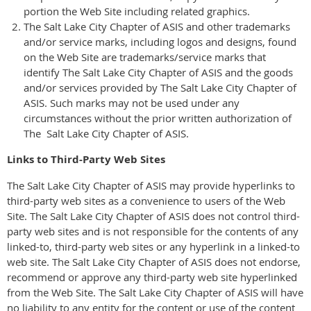
portion the Web Site including related graphics.
The Salt Lake City Chapter of ASIS and other trademarks
and/or service marks, including logos and designs, found
on the Web Site are trademarks/service marks that
identify The Salt Lake City Chapter of ASIS and the goods
and/or services provided by The Salt Lake City Chapter of
ASIS. Such marks may not be used under any
circumstances without the prior written authorization of
The Salt Lake City Chapter of ASIS.
Links to Third-Party Web Sites
The Salt Lake City Chapter of ASIS may provide hyperlinks to
third-party web sites as a convenience to users of the Web
Site. The Salt Lake City Chapter of ASIS does not control third-
party web sites and is not responsible for the contents of any
linked-to, third-party web sites or any hyperlink in a linked-to
web site. The Salt Lake City Chapter of ASIS does not endorse,
recommend or approve any third-party web site hyperlinked
from the Web Site. The Salt Lake City Chapter of ASIS will have
no liability to any entity for the content or use of the content