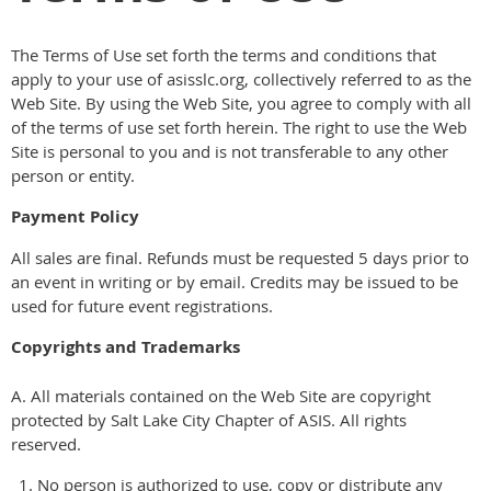
The Terms of Use set forth the terms and conditions that
apply to your use of asisslc.org, collectively referred to as the
Web Site. By using the Web Site, you agree to comply with all
of the terms of use set forth herein. The right to use the Web
Site is personal to you and is not transferable to any other
person or entity.
Payment Policy
All sales are final. Refunds must be requested 5 days prior to
an event in writing or by email. Credits may be issued to be
used for future event registrations.
Copyrights and Trademarks
A. All materials contained on the Web Site are copyright
protected by Salt Lake City Chapter of ASIS. All rights
reserved.
No person is authorized to use, copy or distribute any