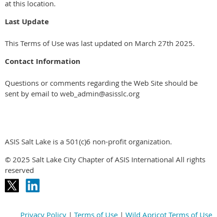
at this location.
Last Update
This Terms of Use was last updated on March 27th 2025.
Contact Information
Questions or comments regarding the Web Site should be
sent by email to web_admin@asisslc.org
ASIS Salt Lake is a 501(c)6 non-profit organization.
© 2025 Salt Lake City Chapter of ASIS International All rights
reserved
Privacy Policy
|
Terms of Use
|
Wild Apricot Terms of Use