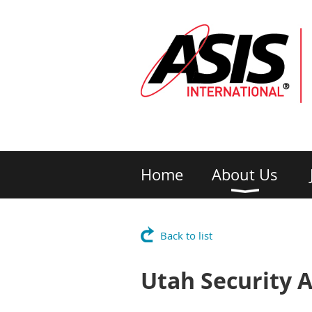
Home
About Us
Back to list
Utah Security A