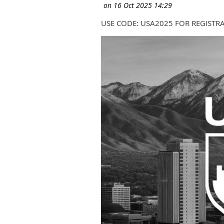
USE CODE: USA2025 FOR REGISTR