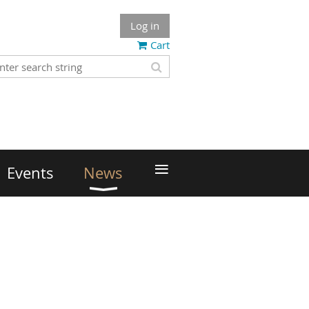
Log in
Cart
≡
Events
News