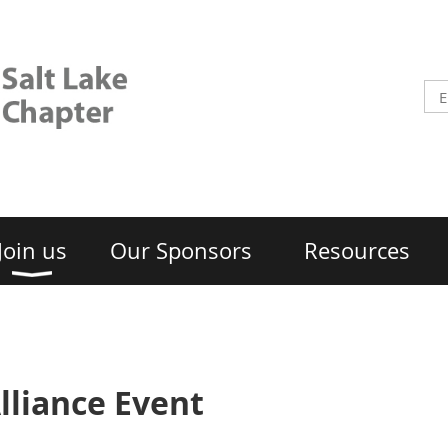
Join us
Our Sponsors
Resources
lliance Event