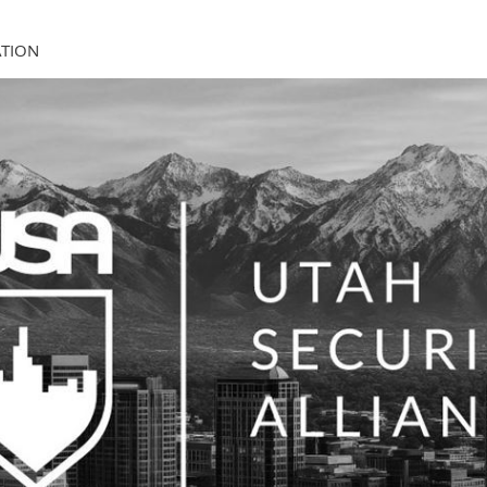
ATION