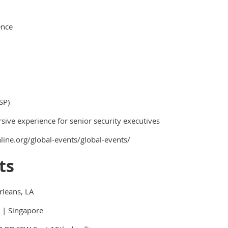
ence
SP)
ive experience for senior security executives
line.org/global-events/global-events/
ts
rleans, LA
 | Singapore