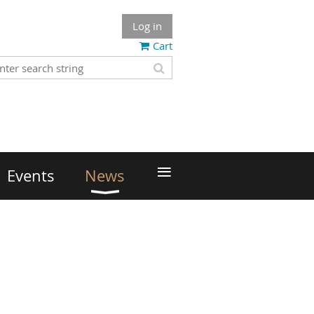
Log in
Cart
≡
Events
News