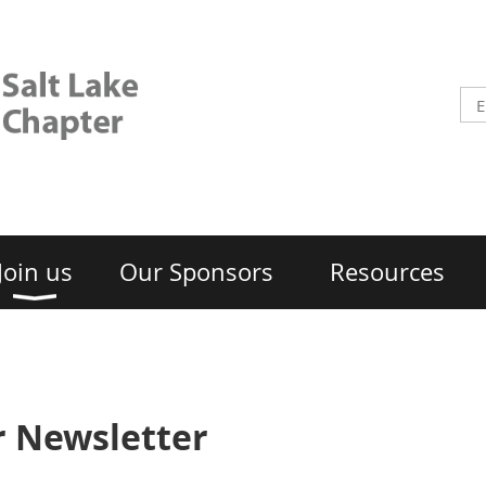
Join us
Our Sponsors
Resources
 Newsletter