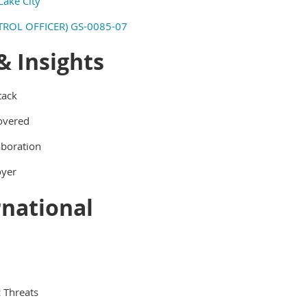
Lake City
ROL OFFICER) GS-0085-07
& Insights
tack
covered
aboration
oyer
rnational
 Threats