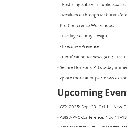
- Fostering Safety in Public Spaces
- Resilience Through Risk Transfer
- Pre-Conference Workshops:
- Facility Security Design
- Executive Presence
- Certification Reviews (APP, CPP, P
- Secure Horizons: A two-day immers
Explore more at https://www.asison
Upcoming Even
- GSX 2025: Sept 29–Oct 1 | New O
- ASIS APAC Conference: Nov 11–13