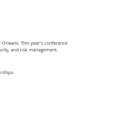
Orleans. This year’s conference
curity, and risk management.
rships.