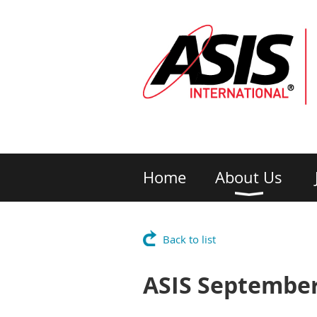
Home
About Us
Back to list
ASIS September