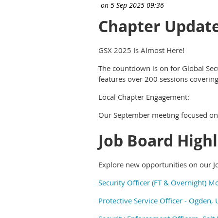
Chapter Updat
GSX 2025 Is Almost Here!
The countdown is on for Global Sec
features over 200 sessions covering
Local Chapter Engagement:
Our September meeting focused on 
Job Board Highl
Explore new opportunities on our J
Security Officer (FT & Overnight) M
Protective Service Officer - Ogden, 