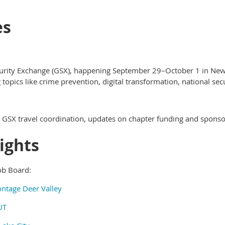
es
urity Exchange (GSX), happening September 29–October 1 in New 
 topics like crime prevention, digital transformation, national se
GSX travel coordination, updates on chapter funding and sponso
ights
ob Board:
ontage Deer Valley
UT